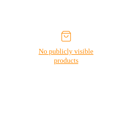
No publicly visible
products