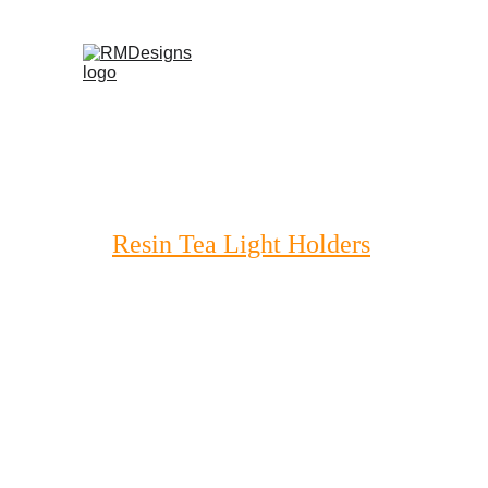
Home
Products
Contac
Resin Tea Light Holders