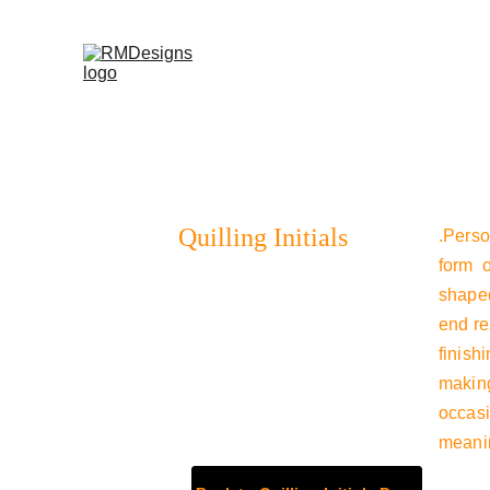
Home
Products
Contac
Quilling Initials
.Perso
form o
shaped
end re
finish
making
occasi
meanin