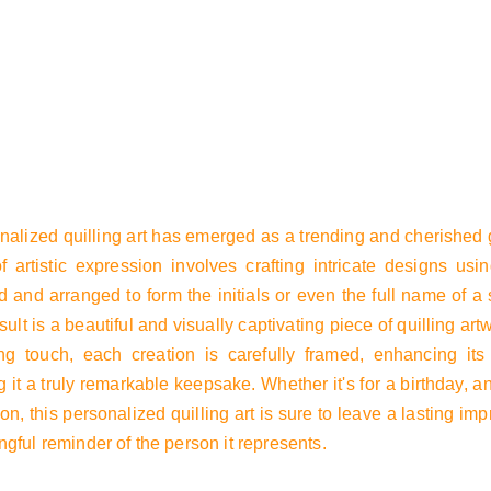
t
Product list
nalized quilling art has emerged as a trending and cherished g
f artistic expression involves crafting intricate designs usin
 and arranged to form the initials or even the full name of a 
sult is a beautiful and visually captivating piece of quilling art
ing touch, each creation is carefully framed, enhancing it
 it a truly remarkable keepsake. Whether it's for a birthday, a
on, this personalized quilling art is sure to leave a lasting i
gful reminder of the person it represents.