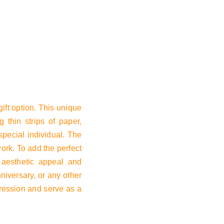
Basket
ift option. This unique
g thin strips of paper,
special individual. The
work. To add the perfect
s aesthetic appeal and
nniversary, or any other
mpression and serve as a