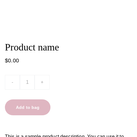
Product name
$0.00
-
+
Add to bag
This is a sample product description. You can use it to