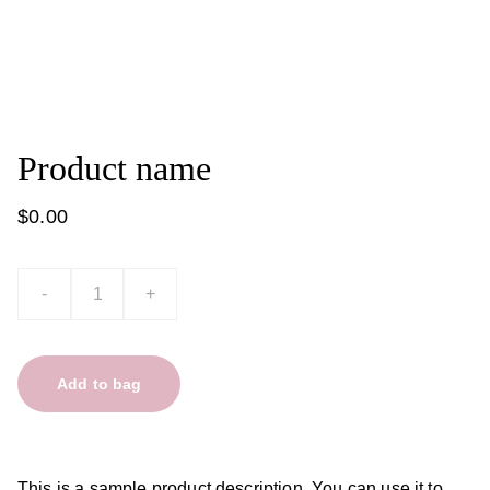
Product name
$0.00
-
+
Add to bag
This is a sample product description. You can use it to