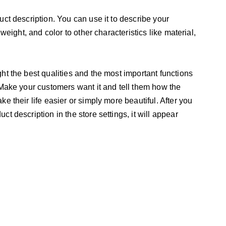
uct description. You can use it to describe your
 weight, and color to other characteristics like material,
ht the best qualities and the most important functions
 Make your customers want it and tell them how the
e their life easier or simply more beautiful. After you
t description in the store settings, it will appear