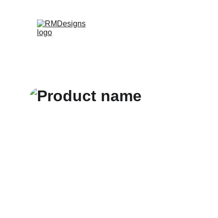
Home
Products
Contac