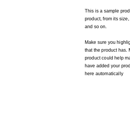
This is a sample prod
product, from its size,
and so on.
Make sure you highlig
that the product has.
product could help mak
have added your produc
here automatically