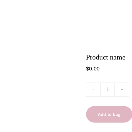
t
Product list
Product name
$0.00
-
+
Add to bag