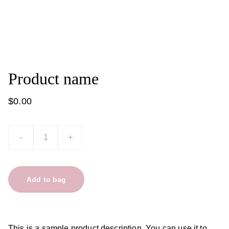
Product name
$0.00
-
+
Add to bag
This is a sample product description. You can use it to