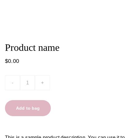
Product name
$0.00
-
+
Add to bag
This is a sample product description. You can use it to