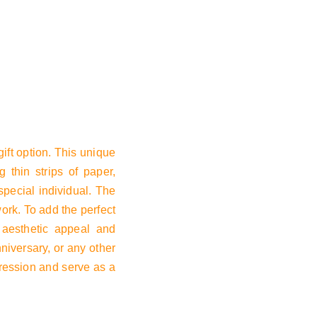
Basket
ift option. This unique
g thin strips of paper,
special individual. The
work. To add the perfect
s aesthetic appeal and
nniversary, or any other
mpression and serve as a