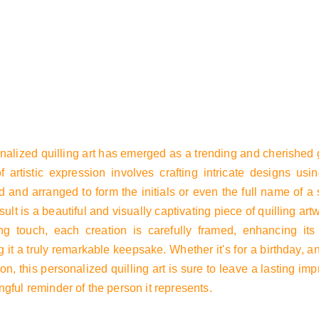
t
Product list
nalized quilling art has emerged as a trending and cherished g
f artistic expression involves crafting intricate designs usin
 and arranged to form the initials or even the full name of a 
sult is a beautiful and visually captivating piece of quilling art
ing touch, each creation is carefully framed, enhancing it
 it a truly remarkable keepsake. Whether it's for a birthday, a
on, this personalized quilling art is sure to leave a lasting i
gful reminder of the person it represents.