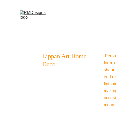
Home
Products
Contac
Lippan Art Home 
.Perso
form o
Deco
shaped
end re
finish
making
occasi
meanin