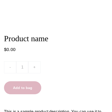
Product name
$0.00
-
+
Add to bag
This is a sample product description. You can use it to