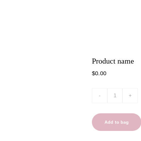
t
Product list
Product name
$0.00
-
+
Add to bag