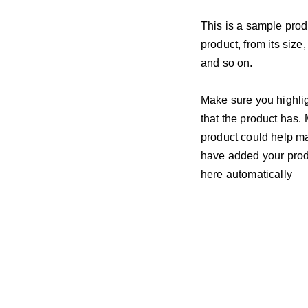
This is a sample prod
product, from its size,
and so on.
Make sure you highlig
that the product has.
product could help mak
have added your produc
here automatically