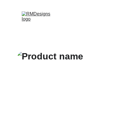
Home
Products
Contac