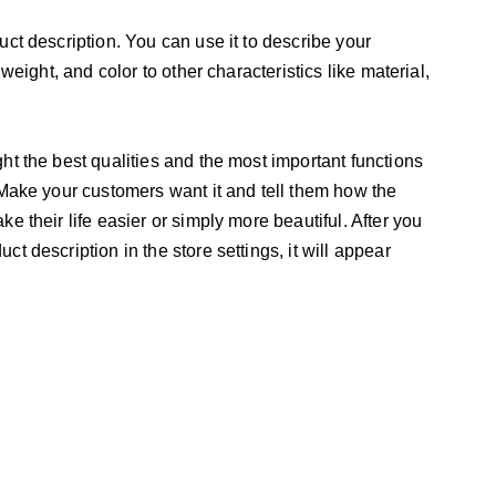
uct description. You can use it to describe your
 weight, and color to other characteristics like material,
ht the best qualities and the most important functions
 Make your customers want it and tell them how the
e their life easier or simply more beautiful. After you
t description in the store settings, it will appear