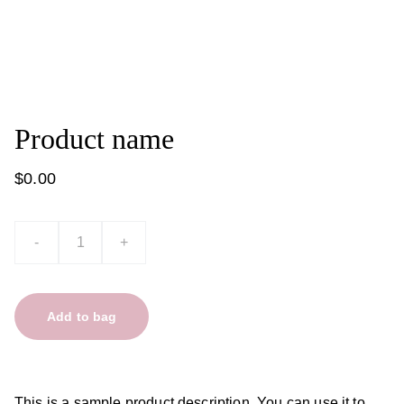
Product name
$0.00
-
+
Add to bag
This is a sample product description. You can use it to