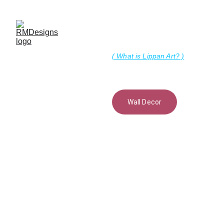
Lippan Art
( What is Lippan Art? )
Wall Decor