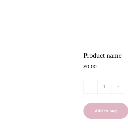
t
Product list
Product name
$0.00
-
+
Add to bag