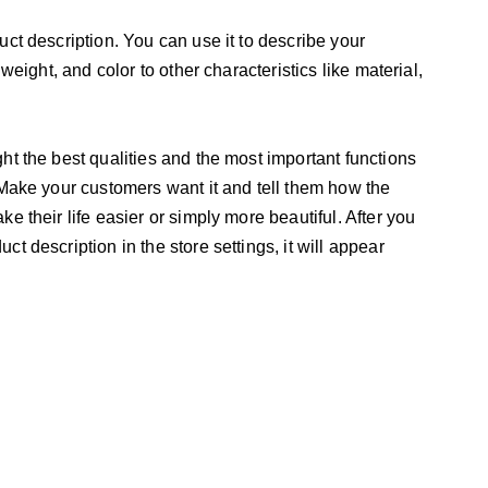
uct description. You can use it to describe your
 weight, and color to other characteristics like material,
ht the best qualities and the most important functions
 Make your customers want it and tell them how the
e their life easier or simply more beautiful. After you
t description in the store settings, it will appear