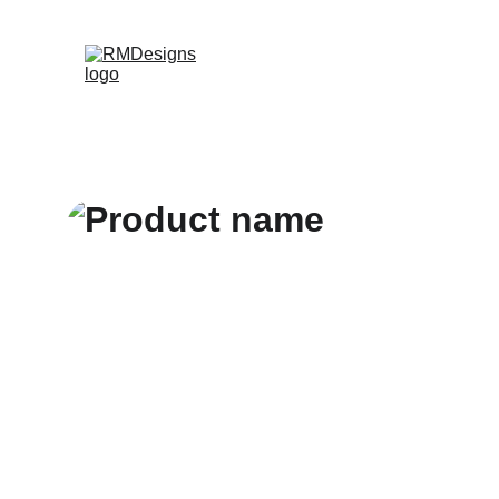
Home
Products
Contac