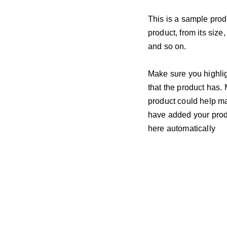
This is a sample prod
product, from its size,
and so on.
Make sure you highlig
that the product has.
product could help mak
have added your produc
here automatically