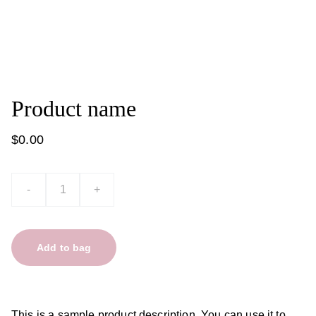
Product name
$0.00
-
+
Add to bag
This is a sample product description. You can use it to