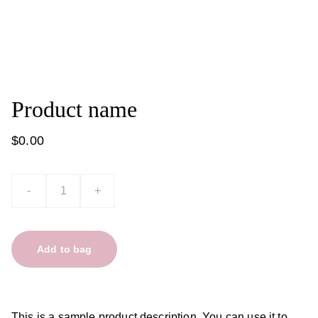
Product name
$0.00
-
+
Add to bag
This is a sample product description. You can use it to