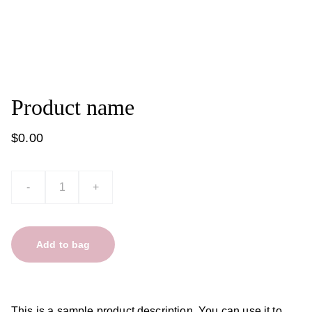
Product name
$0.00
-
+
Add to bag
This is a sample product description. You can use it to