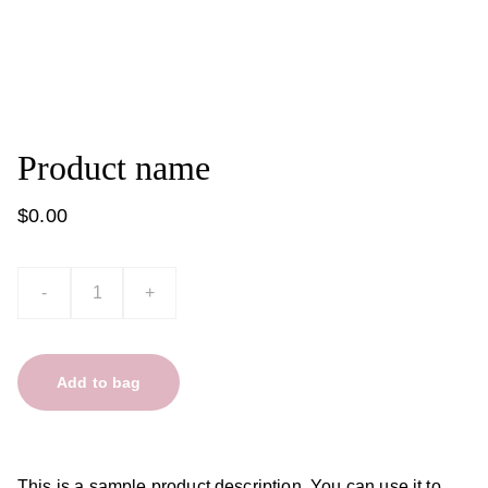
Product name
$0.00
-
+
Add to bag
This is a sample product description. You can use it to