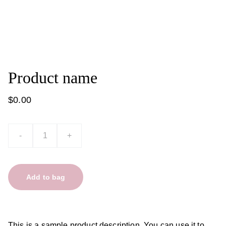
Product name
$0.00
-
+
Add to bag
This is a sample product description. You can use it to