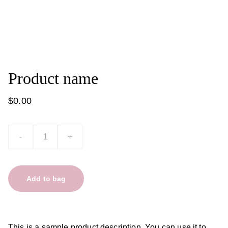
Product name
$0.00
-
+
Add to bag
This is a sample product description. You can use it to